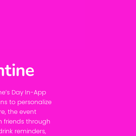
ntine
ne’s Day In-App
ons to personalize
re, the event
h friends through
drink reminders,