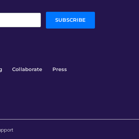
SUBSCRIBE
g
Collaborate
Press
upport