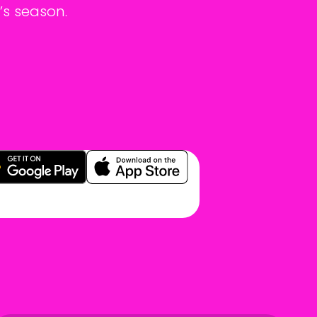
’s season.