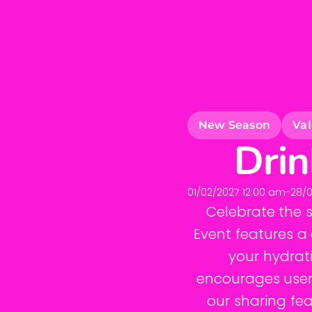
New Season
Val
Drin
01/02/2027 12:00 am
-
28/0
Celebrate the 
Event features a 
your hydrati
encourages users
our sharing fea