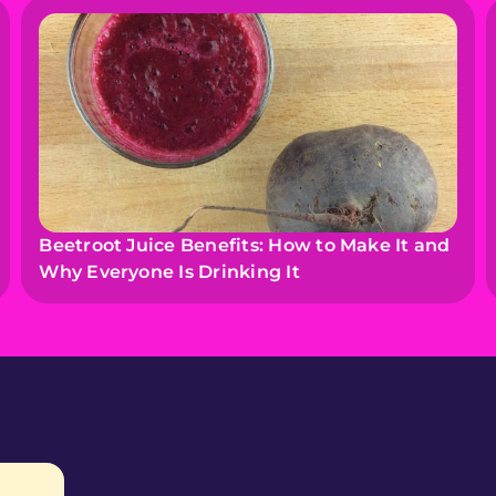
Beetroot Juice Benefits: How to Make It and
Why Everyone Is Drinking It