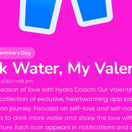
entine's Day
k Water, My Vale
2/2027 11:59 pm
season of love with Hydro Coach! Our Valenti
collection of exclusive, heartwarming app ic
on journey. Focused on self-love and self-ca
 to drink more water and share the love wit
ture. Each icon appears in notifications and 