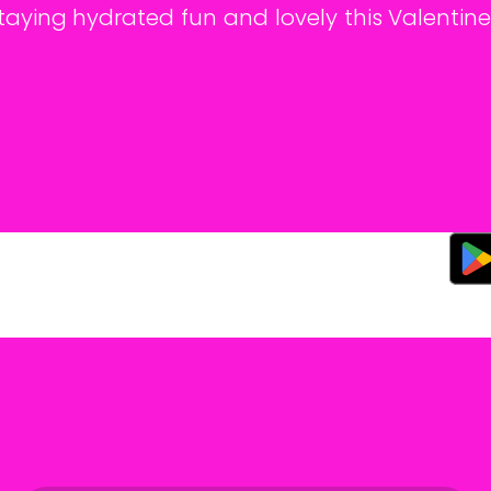
aying hydrated fun and lovely this Valentine