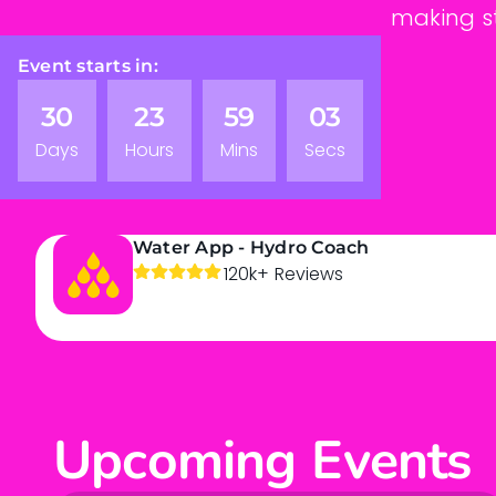
making st
Event starts in:
30
23
59
02
Days
Hours
Mins
Secs
Water App - Hydro Coach
120k+ Reviews
Upcoming Events