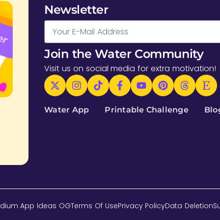
Newsletter
Join the Water Community
Visit us on social media for extra motivation!
Water App
Printable Challenge
Blo
dium App Ideas OG
Terms Of Use
Privacy Policy
Data Deletion
S