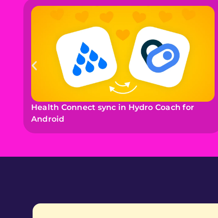
Health Connect sync in Hydro Coach for
Android