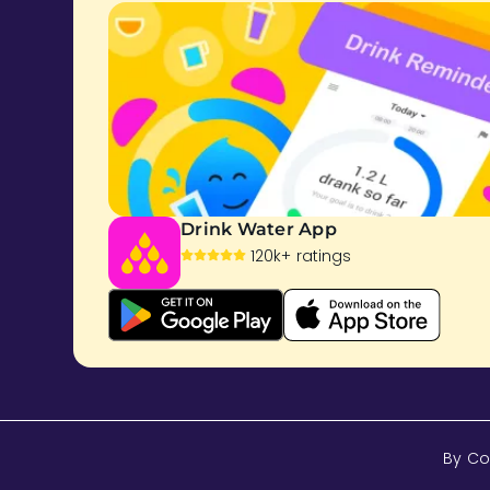
Drink Water App
120k+ ratings
By Co