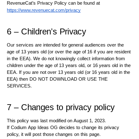
RevenueCat’s Privacy Policy can be found at 
https://www.revenuecat.com/privacy
6 – Children’s Privacy
Our services are intended for general audiences over the 
age of 13 years old (or over the age of 16 if you are resident 
in the EEA). We do not knowingly collect information from 
children under the age of 13 years old, or 16 years old in the 
EEA. If you are not over 13 years old (or 16 years old in the 
EEA) then DO NOT DOWNLOAD OR USE THE 
SERVICES.
7 – Changes to privacy policy
This policy was last modified on August 1, 2023.
If Codium App Ideas OG decides to change its privacy 
policy, it will post those changes on this page.