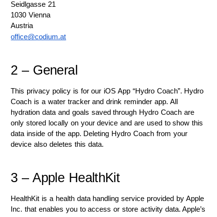
Seidlgasse 21
1030 Vienna
Austria
office@codium.at
2 – General
This privacy policy is for our iOS App “Hydro Coach”. Hydro 
Coach is a water tracker and drink reminder app. All 
hydration data and goals saved through Hydro Coach are 
only stored locally on your device and are used to show this 
data inside of the app. Deleting Hydro Coach from your 
device also deletes this data. 
3 – Apple HealthKit
HealthKit is a health data handling service provided by Apple 
Inc. that enables you to access or store activity data. Apple’s 