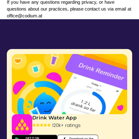
If you have any questions regarding privacy, or have 
questions about our practices, please contact us via email at 
office@codium.at
Drink Water App
120k+ ratings