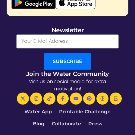
Newsletter
SUBSCRIBE
Join the Water Community
Visit us on social media for extra
motivation!
Water App
Printable Challenge
Blog
Collaborate
Press