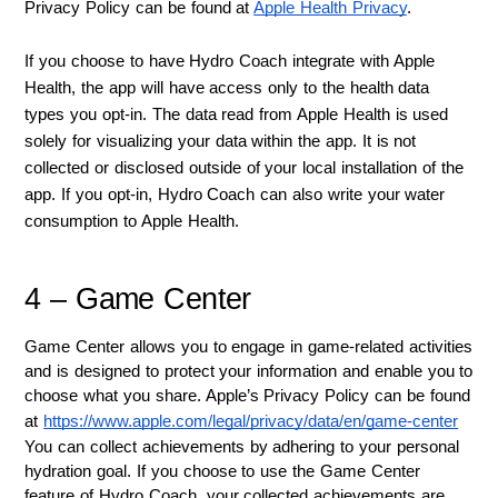
Privacy Policy can be found at 
Apple Health Privacy
.
If you choose to have Hydro Coach integrate with Apple
Health, the app will have access only to the health data
types you opt-in. The data read from Apple Health is used
solely for visualizing your data within the app. It is not
collected or disclosed outside of your local installation of the
app. If you opt-in, Hydro Coach can also write your water
consumption to Apple Health.
4 – Game Center
Game Center allows you to engage in game-related activities 
and is designed to protect your information and enable you to 
choose what you share. Apple’s Privacy Policy can be found 
at 
https://www.apple.com/legal/privacy/data/en/game-center
You can collect achievements by adhering to your personal 
hydration goal. If you choose to use the Game Center 
feature of Hydro Coach, your collected achievements are 