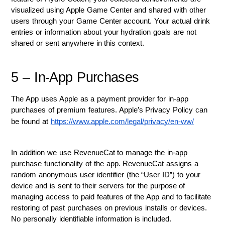
visualized using Apple Game Center and shared with other 
users through your Game Center account. Your actual drink 
entries or information about your hydration goals are not 
shared or sent anywhere in this context.
5 – In-App Purchases
The App uses Apple as a payment provider for in-app 
purchases of premium features. Apple’s Privacy Policy can 
be found at 
https://www.apple.com/legal/privacy/en-ww/
In addition we use RevenueCat to manage the in-app 
purchase functionality of the app. RevenueCat assigns a 
random anonymous user identifier (the “User ID”) to your 
device and is sent to their servers for the purpose of 
managing access to paid features of the App and to facilitate 
restoring of past purchases on previous installs or devices. 
No personally identifiable information is included. 