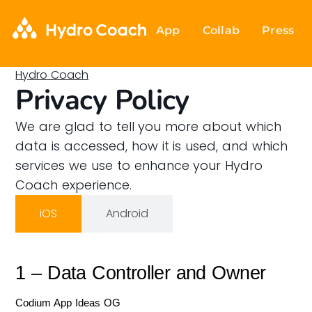
App
Collab
Press
Hydro Coach
Privacy Policy
We are glad to tell you more about which
data is accessed, how it is used, and which
services we use to enhance your Hydro
Coach experience.
iOS
Android
1 – Data Controller and Owner
Codium App Ideas OG