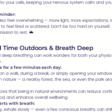
to your cells, keeping your nervous system calm and yo
minder:
lso feel overwhelming — more light, more expectations,
y to feel tired or scattered. Don’t be too hard on yourself
ission to rest. 🌥️
d Time Outdoors & Breath Deep
nd deep breathing can work wonders for both your physic
.
e for a few minutes each day:
 on a walk, during a break, or simply opening your window. 
n nature — a nearby forest, the sea, or even the park ar
ws that being in natural environments can reduce cortiso
d, and enhance overall wellbeing.
arts with breath:
y, exhale slowly — even a few conscious breaths can shif