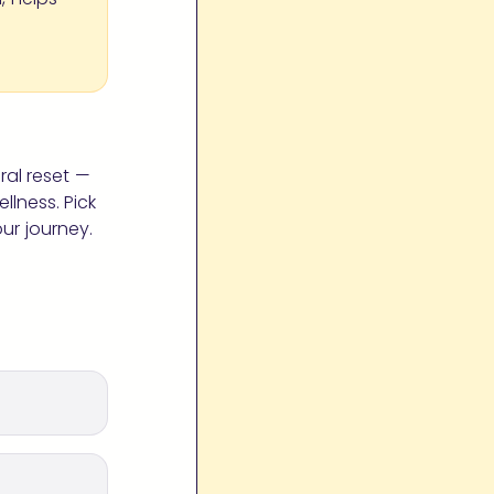
ral reset —
lness. Pick
ur journey.