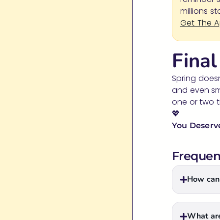
millions s
Get The 
Fina
Spring doesn
and even sma
one or two t
💖
You Deserve
Frequen
How can 
What are