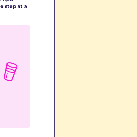
e step at a