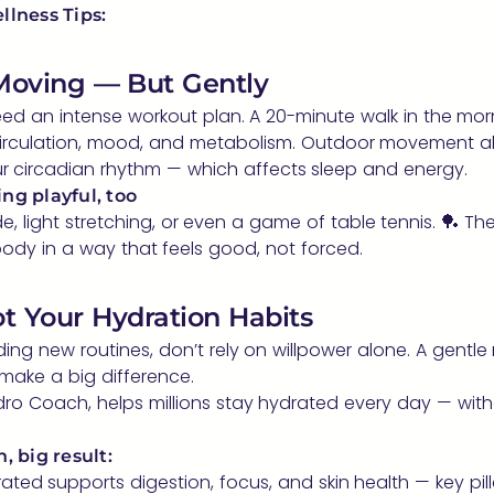
llness Tips:
 Moving — But Gently
ed an intense workout plan. A 20-minute walk in the mor
irculation, mood, and metabolism. Outdoor movement al
r circadian rhythm — which affects sleep and energy.
ng playful, too
ide, light stretching, or even a game of table tennis. 🏓 The
ody in a way that feels good, not forced.
ot Your Hydration Habits
ilding new routines, don’t rely on willpower alone. A gentle
make a big difference.
ro Coach, helps millions stay hydrated every day — witho
, big result:
ated supports digestion, focus, and skin health — key pill