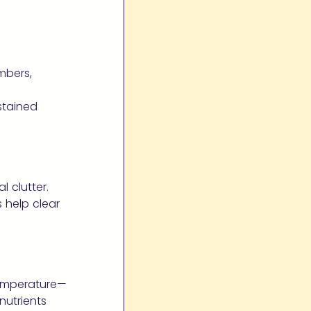
umbers,
stained
 clutter.
 help clear
temperature—
nutrients