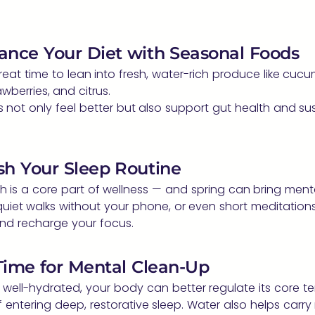
lance Your Diet with Seasonal Foods
great time to lean into fresh, water-rich produce like cuc
wberries, and citrus.
s not only feel better but also support gut health and su
sh Your Sleep Routine
h is a core part of wellness — and spring can bring mental
quiet walks without your phone, or even short meditations
nd recharge your focus.
 Time for Mental Clean-Up
 well-hydrated, your body can better regulate its core 
f entering deep, restorative sleep. Water also helps carry 