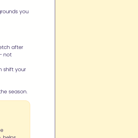
 grounds you
etch after
— not
 shift your
the season.
le
, helps