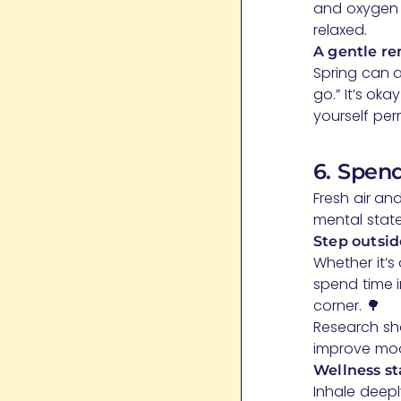
and oxygen 
relaxed.
A gentle re
Spring can a
go.” It’s oka
yourself perm
6. Spen
Fresh air a
mental state
Step outsid
Whether it’s
spend time i
corner. 🌳
Research sho
improve moo
Wellness st
Inhale deepl