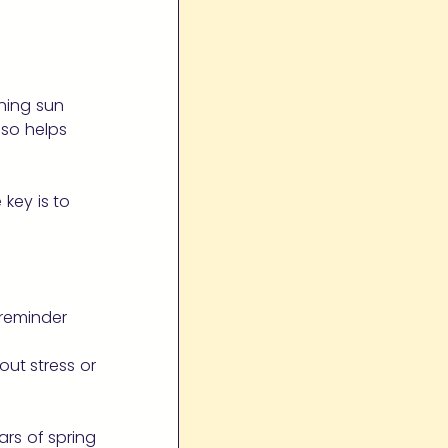
ning sun
so helps
 key is to
 reminder
ut stress or
ars of spring