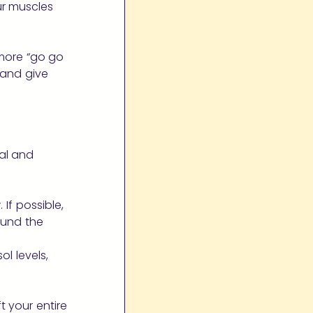
ur muscles
 more “go go
, and give
al and
If possible,
ound the
l levels,
t your entire