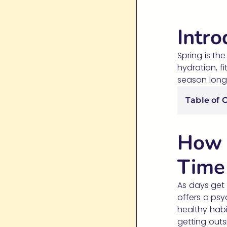
Intro
Spring is th
hydration, f
season long. 
Table of 
How 
Time
As days get 
offers a psy
healthy habi
getting outsi