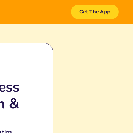
Get The App
ess
h &
 tips.