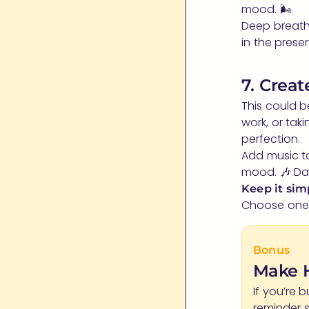
mood. 🌬️
Deep breath
in the pres
7. Crea
This could b
work, or tak
perfection.
Add music to
mood. 🎶 Dan
Keep it sim
Choose one h
Bonus
Make H
If you’re 
reminder 