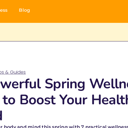
ess
Blog
ips & Guides
werful Spring Welln
 to Boost Your Healt
d
r body and mind this spring with 7 practical wellness