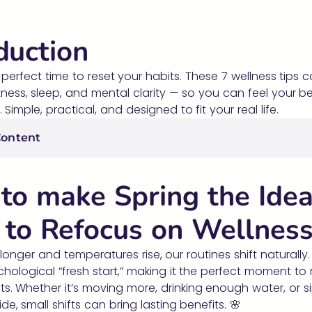
duction
e perfect time to reset your habits. These 7 wellness tips 
itness, sleep, and mental clarity — so you can feel your be
Simple, practical, and designed to fit your real life.
Content
to make Spring the Idea
 to Refocus on Wellnes
longer and temperatures rise, our routines shift naturally.
chological “fresh start,” making it the perfect moment to 
ts. Whether it’s moving more, drinking enough water, or s
de, small shifts can bring lasting benefits. 🌸