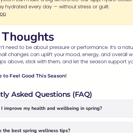
tay hydrated every day — without stress or guilt.
App
l Thoughts
’t need to be about pressure or performance. It’s a natu
ll changes can uplift your mood, energy, and overall wel
ips above, stick with them, and let the season support yo
 to Feel Good This Season!
tly Asked Questions (FAQ)
I improve my health and wellbeing in spring?
 the best spring wellness tips?