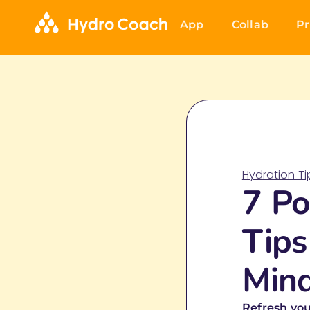
App
Collab
Pr
Hydration T
7 Po
Tips
Min
Refresh you