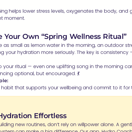
ing helps lower stress levels, oxygenates the body, and
ent moment.
te Your Own “Spring Wellness Ritual”
e as small as lemon water in the morning, an outdoor str
ing your hydration more seriously. The key is consistency 
 your ritual — even one uplifting song in the morning can
cing optional, but encouraged. 💃
ple:
abit that supports your wellbeing and commit to it for 
ydration Effortless
building new routines, don’t rely on willpower alone. A gent
system can make a big difference. Our app, Hydro Coach