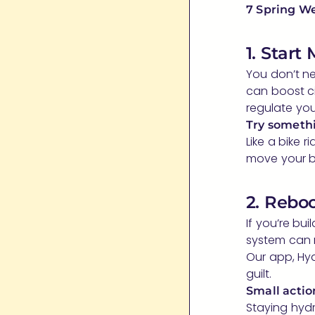
7 Spring We
1. Start
You don’t ne
can boost c
regulate you
Try somethi
Like a bike r
move your b
2. Rebo
If you’re bu
system can 
Our app, Hyd
guilt.
Small action
Staying hydr