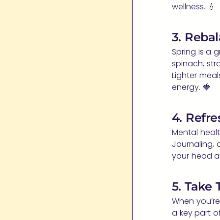
wellness. 💧
3. Reba
Spring is a 
spinach, stra
Lighter meal
energy. 🍓
4. Refre
Mental healt
Journaling, 
your head a
5. Take
When you’re
a key part o