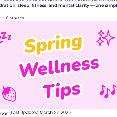
ration, sleep, fitness, and mental clarity — one simpl
: 5-8 Minutes
Last Updated March 27, 2025
Coach