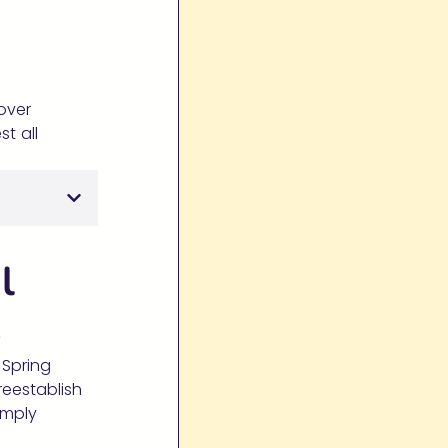
cover
st all
l
s
 Spring
reestablish
imply