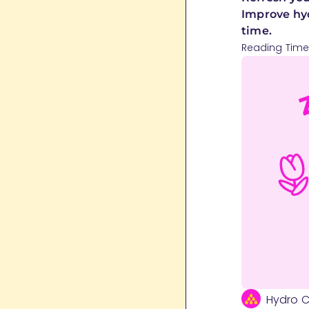
Improve hyd
time.
Reading Time
Hydro 